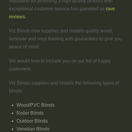
reputation for providing a high quality product with
exceptional customer service has garnered us
rave
reviews
.
Viz Blinds now supplies and installs quality wood,
laminate and vinyl flooring with guarantees to give you
peace of mind.
We would love to include you on our list of happy
customers.
Viz Blinds supplies and installs the following types of
blinds:
Wood/PVC Blinds
Roller Blinds
Outdoor Blinds
Venetian Blinds