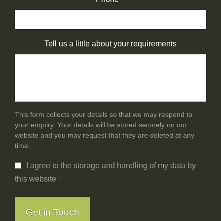
Tell us a little about your requirements
This form collects your details so that we may respond to
your enquiry. Your details will be stored securely on our
website and you may request that they are deleted at any
time.
Consent
I agree to the storage and handling of my data by
*
this website
*