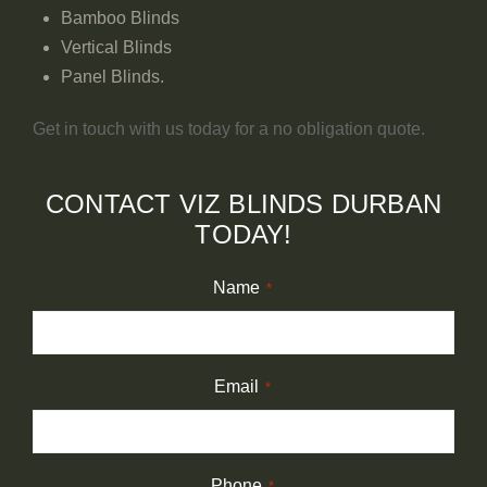
Bamboo Blinds
Vertical Blinds
Panel Blinds.
Get in touch with us today for a no obligation quote.
CONTACT VIZ BLINDS DURBAN
TODAY!
Name
*
Email
*
Phone
*