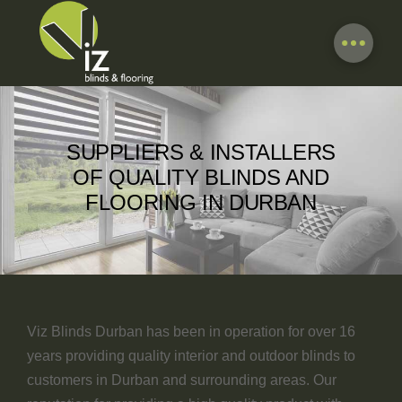
SUPPLIERS & INSTALLERS
OF QUALITY BLINDS AND
FLOORING IN DURBAN
Viz Blinds Durban has been in operation for over 16
years providing quality interior and outdoor blinds to
customers in Durban and surrounding areas. Our