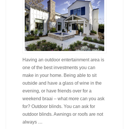
Having an outdoor entertainment area is
one of the best investments you can
make in your home. Being able to sit
outside and have a glass of wine in the
evening, or have friends over for a
weekend braai – what more can you ask
for? Outdoor blinds. You can ask for
outdoor blinds. Awnings or roofs are not
always …