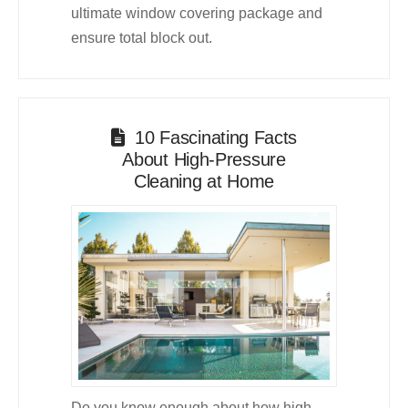
ultimate window covering package and
ensure total block out.
10 Fascinating Facts
About High-Pressure
Cleaning at Home
Do you know enough about how high-