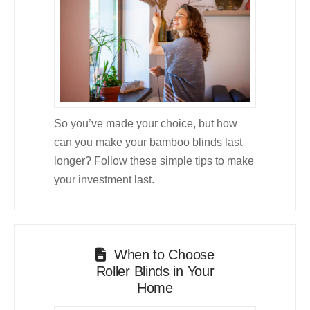
So you’ve made your choice, but how
can you make your bamboo blinds last
longer? Follow these simple tips to make
your investment last.
When to Choose
Roller Blinds in Your
Home