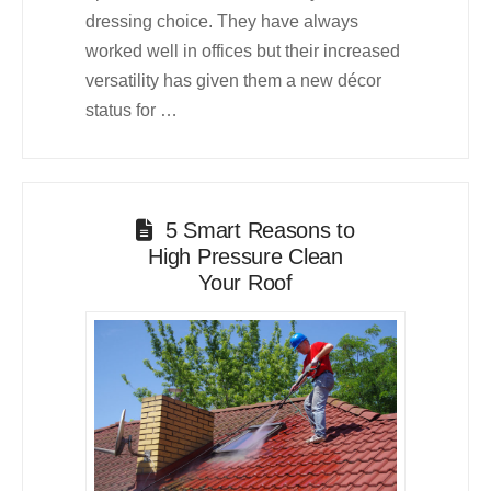
dressing choice. They have always
worked well in offices but their increased
versatility has given them a new décor
status for …
5 Smart Reasons to
High Pressure Clean
Your Roof