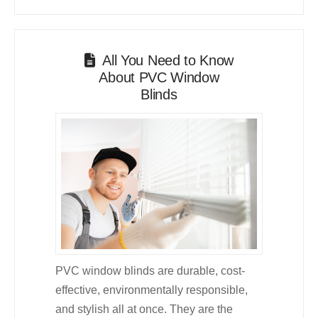
All You Need to Know
About PVC Window
Blinds
PVC window blinds are durable, cost-
effective, environmentally responsible,
and stylish all at once. They are the