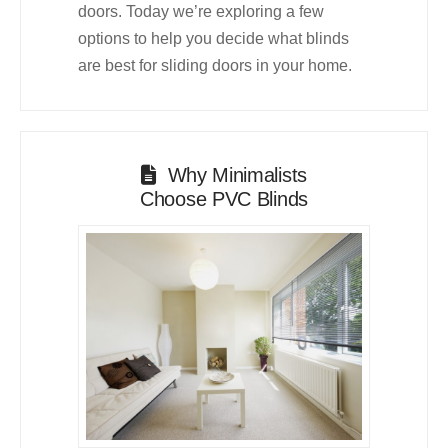
doors. Today we’re exploring a few
options to help you decide what blinds
are best for sliding doors in your home.
Why Minimalists
Choose PVC Blinds