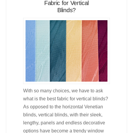
Fabric for Vertical
Blinds?
With so many choices, we have to ask
what is the best fabric for vertical blinds?
As opposed to the horizontal Venetian
blinds, vertical blinds, with their sleek,
lengthy, panels and endless decorative
options have become a trendy window