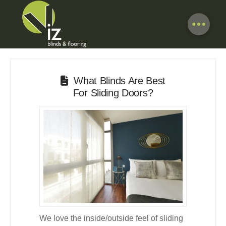
What Blinds Are Best
For Sliding Doors?
We love the inside/outside feel of sliding