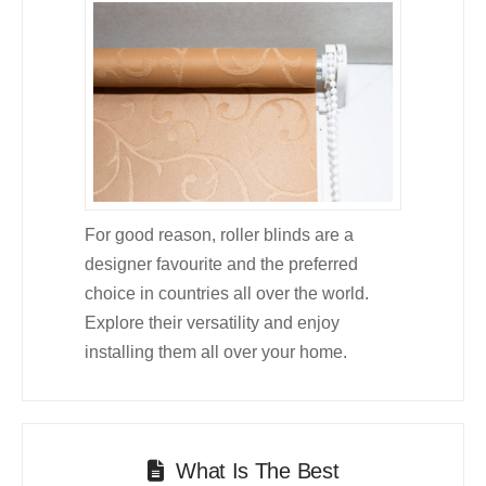
For good reason, roller blinds are a
designer favourite and the preferred
choice in countries all over the world.
Explore their versatility and enjoy
installing them all over your home.
What Is The Best