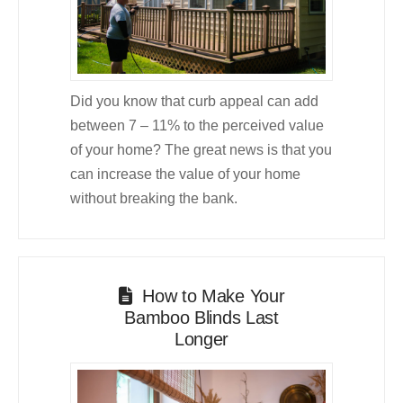
Did you know that curb appeal can add
between 7 – 11% to the perceived value
of your home? The great news is that you
can increase the value of your home
without breaking the bank.
How to Make Your
Bamboo Blinds Last
Longer