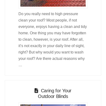
Do you really need to high pressure
clean your roof? Most people, if not
everyone, enjoys having a clean and tidy
home. One thing you may have forgotten
to clean, however, is your roof. After all,
it’s not exactly in your daily line of sight,
right? But why would you want to wash
your roof? Are there actual reasons why
…
Caring for Your
Outdoor Blinds