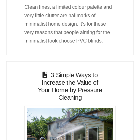
Clean lines, a limited colour palette and
very little clutter are hallmarks of
minimalist home design. It’s for these
very reasons that people aiming for the
minimalist look choose PVC blinds.
3 Simple Ways to
Increase the Value of
Your Home by Pressure
Cleaning