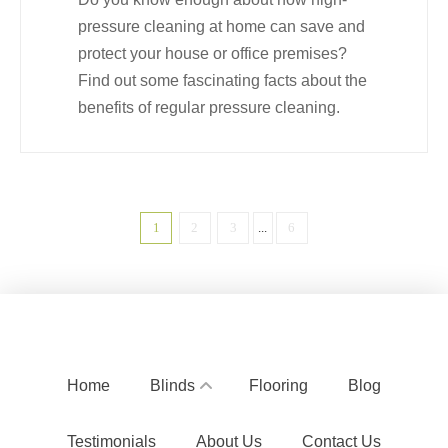
pressure cleaning at home can save and
protect your house or office premises?
Find out some fascinating facts about the
benefits of regular pressure cleaning.
1
2
3
...
6
Home
Blinds
Flooring
Blog
Testimonials
About Us
Contact Us