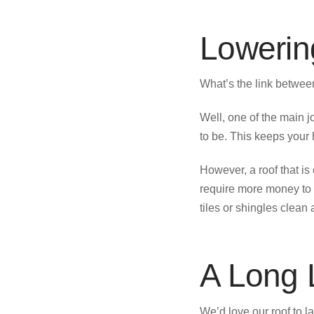
Lowering
What’s the link between
Well, one of the main j
to be. This keeps your
However, a roof that is
require more money to 
tiles or shingles clean 
A Long L
We’d love our roof to la