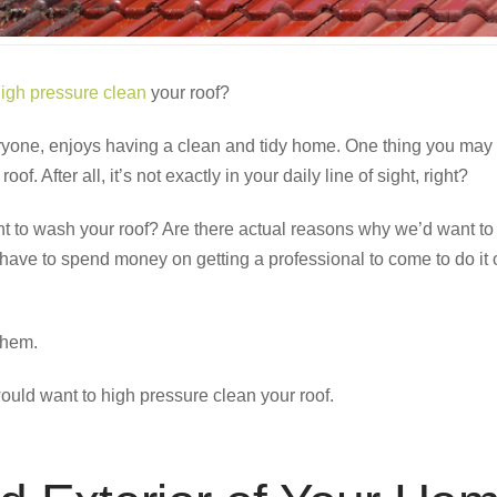
igh pressure clean
your roof?
eryone, enjoys having a clean and tidy home. One thing you may 
oof. After all, it’s not exactly in your daily line of sight, right?
 to wash your roof? Are there actual reasons why we’d want to t
have to spend money on getting a professional to come to do it 
them.
ould want to high pressure clean your roof.