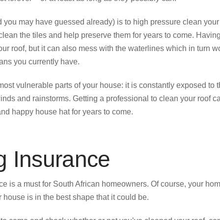
d you may have guessed already) is to high pressure clean your
lean the tiles and help preserve them for years to come. Having 
our roof, but it can also mess with the waterlines which in turn w
ans you currently have.
 most vulnerable parts of your house: it is constantly exposed to
nds and rainstorms. Getting a professional to clean your roof ca
and happy house hat for years to come.
g Insurance
ce is a must for South African homeowners. Of course, your h
 house is in the best shape that it could be.