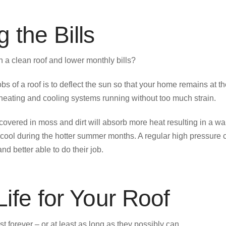
 the Bills
 a clean roof and lower monthly bills?
obs of a roof is to deflect the sun so that your home remains at t
 heating and cooling systems running without too much strain.
 covered in moss and dirt will absorb more heat resulting in a 
cool during the hotter summer months. A regular high pressure 
and better able to do their job.
ife for Your Roof
st forever – or at least as long as they possibly can.