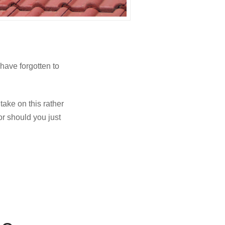
have forgotten to
ake on this rather
or should you just