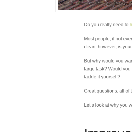
Do you really need to
h
Most people, if not ev
clean, however, is your r
But why would you want
large task? Would you 
tackle it yourself?
Great questions, all of 
Let’s look at why you w